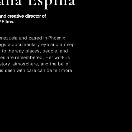
nd creative director of
Films.
enezuela and based in Phoenix,
ings a documentary eye and a deep
ty to the way places, people, and
ces are remembered. Her work is
 story, atmosphere, and the belief
 is seen with care can be felt more