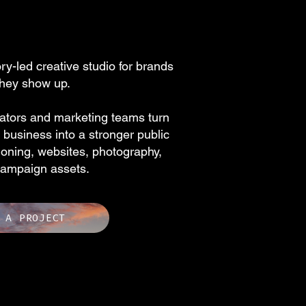
y-led creative studio for brands
they show up.
ators and marketing teams turn
business into a stronger public
ioning, websites, photography,
campaign assets.
 A PROJECT