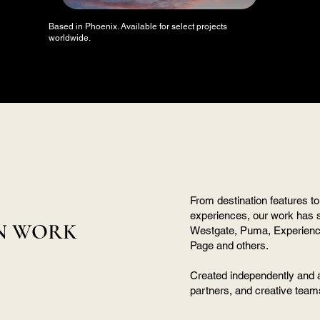
Based in Phoenix. Available for select projects
worldwide.
From destination features to
experiences, our work has 
N WORK
Westgate, Puma, Experience 
Page and others.
Created independently and 
partners, and creative team