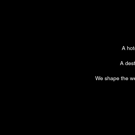
A hot
A dest
We shape the we