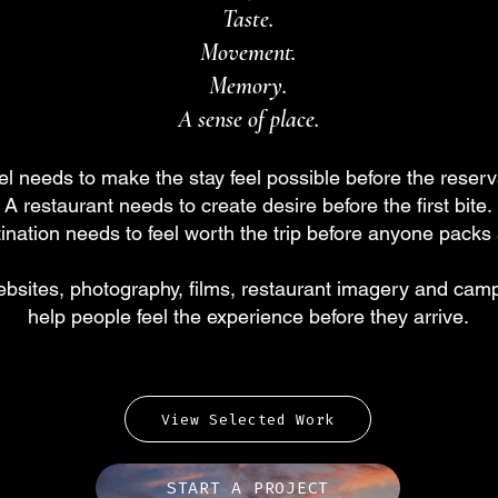
Taste.
Movement.
Memory.
A sense of place.
el needs to make the stay feel possible before the reserv
A restaurant needs to create desire before the first bite.
ination needs to feel worth the trip before anyone packs
bsites, photography, films, restaurant imagery and camp
help people feel the experience before they arrive.
View Selected Work
START A PROJECT