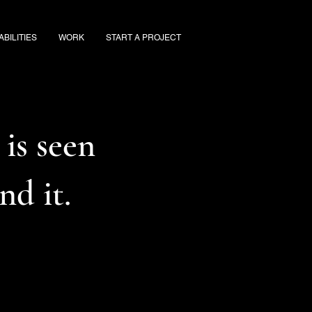
BILITIES
WORK
START A PROJECT
 is seen
nd it.