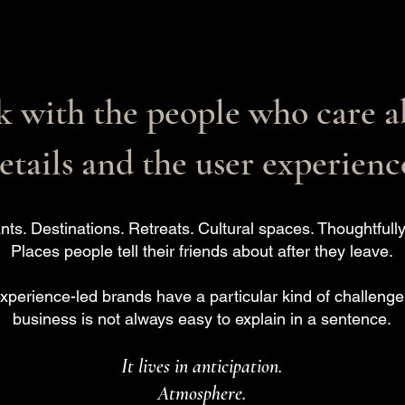
 with the people who care a
etails and the user experienc
nts. Destinations. Retreats. Cultural spaces. Thoughtful
Places people tell their friends about after they leave.
experience-led brands have a particular kind of challenge:
business is not always easy to explain in a sentence.
It lives in anticipation.
Atmosphere.