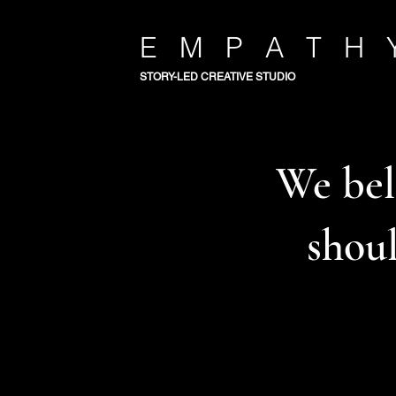
E M P A T H 
STORY-LED CREATIVE STUDIO
We beli
shoul