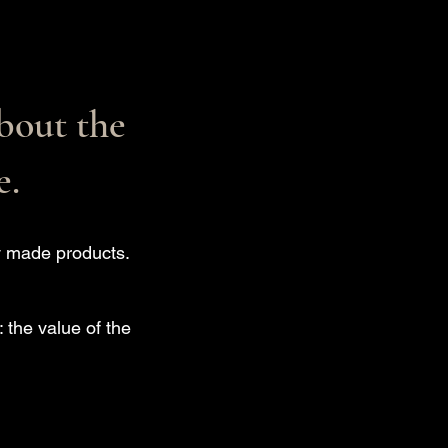
bout the
e.
ly made products.
 the value of the