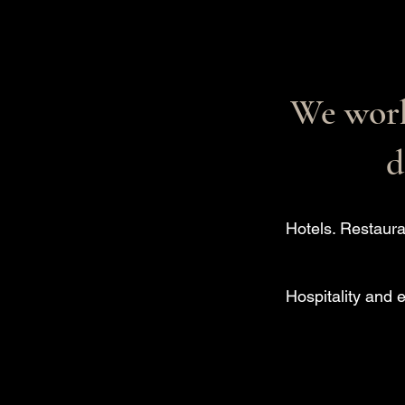
We work
d
Hotels. Restaura
Hospitality and 