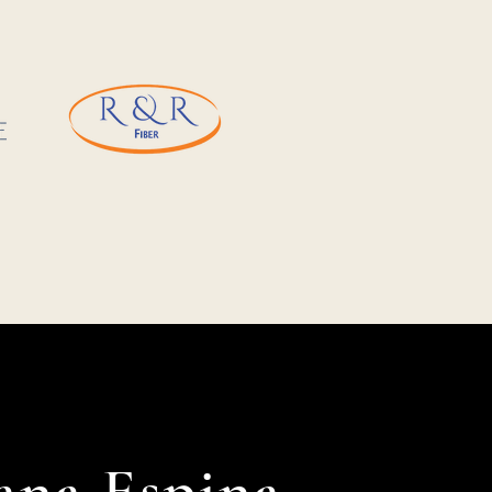
ana Espina