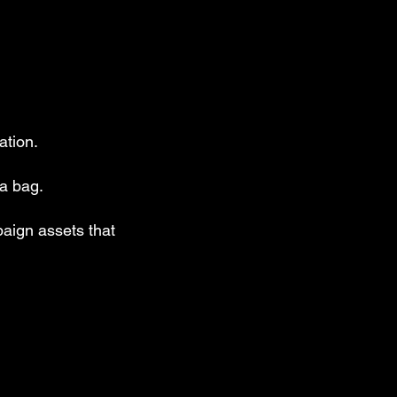
ation.
 a bag.
aign assets that