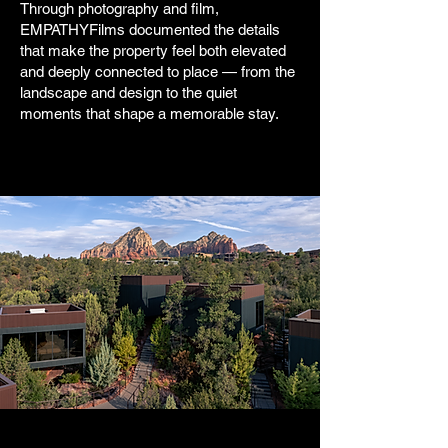
Through photography and film,
EMPATHYFilms documented the details
that make the property feel both elevated
and deeply connected to place — from the
landscape and design to the quiet
moments that shape a memorable stay.