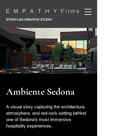
E M P A T H Y Films
STORY-LED CREATIVE STUDIO
Ambiente Sedona
A visual story capturing the architecture,
atmosphere, and red-rock setting behind
one of Sedona’s most immersive
hospitality experiences.